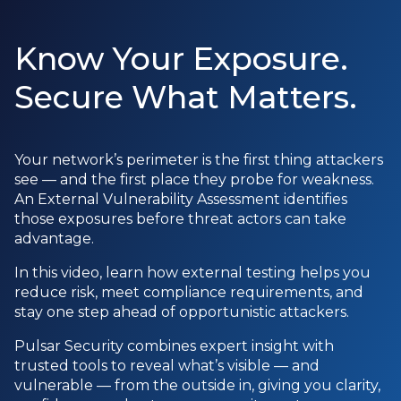
Know Your Exposure.
Secure What Matters.
Your network’s perimeter is the first thing attackers
see — and the first place they probe for weakness.
An External Vulnerability Assessment identifies
those exposures before threat actors can take
advantage.
In this video, learn how external testing helps you
reduce risk, meet compliance requirements, and
stay one step ahead of opportunistic attackers.
Pulsar Security combines expert insight with
trusted tools to reveal what’s visible — and
vulnerable — from the outside in, giving you clarity,