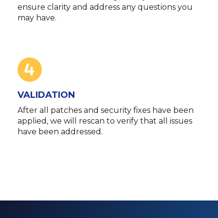
ensure clarity and address any questions you
may have.
VALIDATION
After all patches and security fixes have been
applied, we will rescan to verify that all issues
have been addressed.