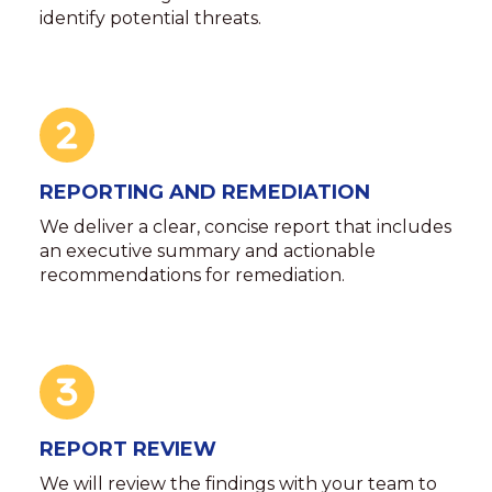
identify potential threats.
REPORTING AND REMEDIATION
We deliver a clear, concise report that includes
an executive summary and actionable
recommendations for remediation.
REPORT REVIEW
We will review the findings with your team to