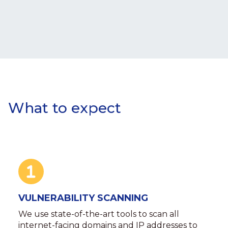
What to expect
VULNERABILITY SCANNING
We use state-of-the-art tools to scan all
internet-facing domains and IP addresses to