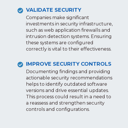
VALIDATE SECURITY
Companies make significant
investments in security infrastructure,
such as web application firewalls and
intrusion detection systems. Ensuring
these systems are configured
correctly is vital to their effectiveness.
IMPROVE SECURITY CONTROLS
Documenting findings and providing
actionable security recommendations
helps to identify outdated software
versions and drive essential updates.
This process could result in a need to
a reassess and strengthen security
controls and configurations.