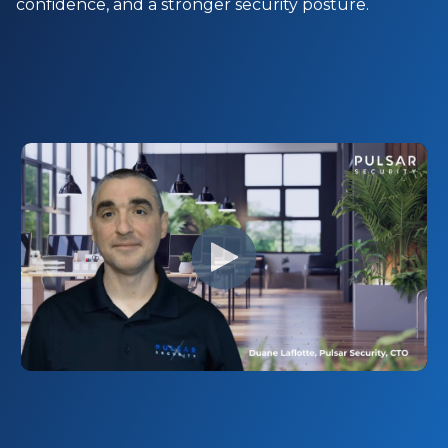
confidence, and a stronger security posture.