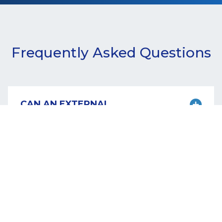
Frequently Asked Questions
CAN AN EXTERNAL
VULNERABILITY
ASSESSMENT BE
PERFORMED REMOTELY?
Yes. The scans target public-facing domains.
They can be performed remotely.
CAN AN EXTERNAL
VULNERABILITY
ASSESSMENT DISRUPT
NORMAL OPERATIONS?