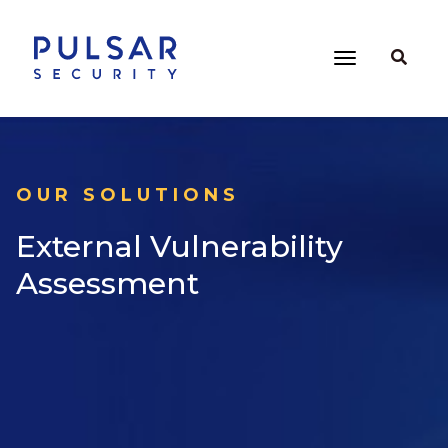
OUR SOLUTIONS
External Vulnerability
Assessment