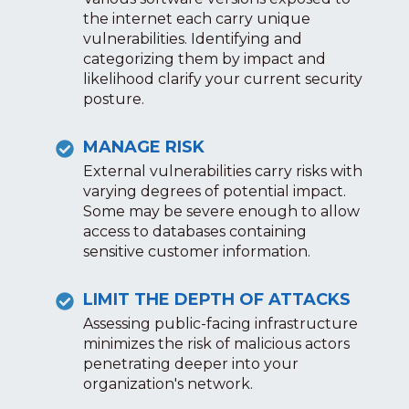
the internet each carry unique
vulnerabilities. Identifying and
categorizing them by impact and
likelihood clarify your current security
posture.
MANAGE RISK
External vulnerabilities carry risks with
varying degrees of potential impact.
Some may be severe enough to allow
access to databases containing
sensitive customer information.
LIMIT THE DEPTH OF ATTACKS
Assessing public-facing infrastructure
minimizes the risk of malicious actors
penetrating deeper into your
organization's network.