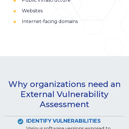
Public infrastructure
Websites
Internet-facing domains
Why organizations need an
External Vulnerability
Assessment
IDENTIFY VULNERABILITIES
Various software versions exposed to