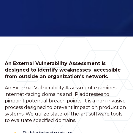
An External Vulnerability Assessment is
designed to identify weaknesses accessible
from outside an organization's network.
An External Vulnerability Assessment examines
internet-facing domains and IP addresses to
pinpoint potential breach points. It is a non-invasive
process designed to prevent impact on production
systems. We utilize state-of-the-art software tools
to evaluate specified domains.