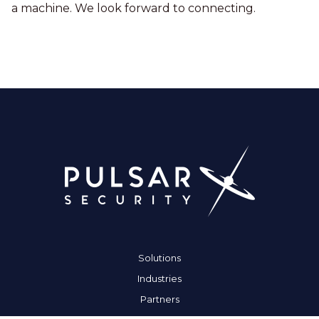
a machine. We look forward to connecting.
Solutions
Industries
Partners