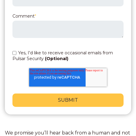
Comment
*
Yes, I'd like to receive occasional emails from
Pulsar Security
(Optional)
We promise you’ll hear back from a human and not