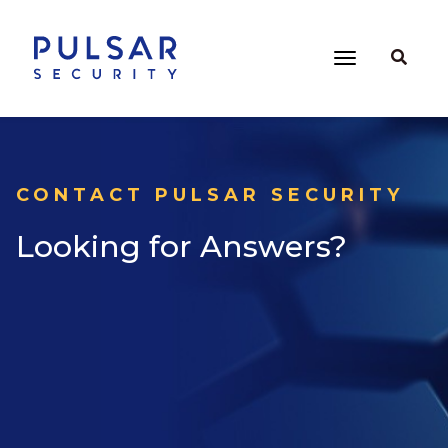
CONTACT PULSAR SECURITY
Looking for Answers?