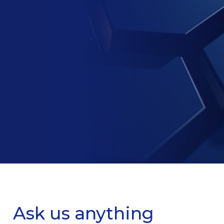
Ask us anything