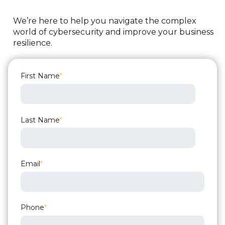
We’re here to help you navigate the complex
world of cybersecurity and improve your business
resilience.
First Name
*
Last Name
*
Email
*
Phone
*