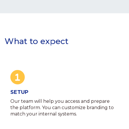
What to expect
SETUP
Our team will help you access and prepare
the platform. You can customize branding to
match your internal systems.