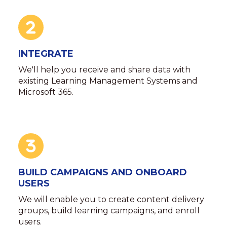
INTEGRATE
We'll help you receive and share data with
existing Learning Management Systems and
Microsoft 365.
BUILD CAMPAIGNS AND ONBOARD
USERS
We will enable you to create content delivery
groups, build learning campaigns, and enroll
users.