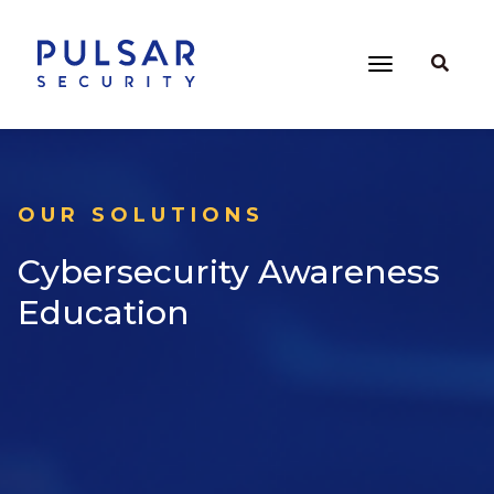
OUR SOLUTIONS
Cybersecurity Awareness
Education