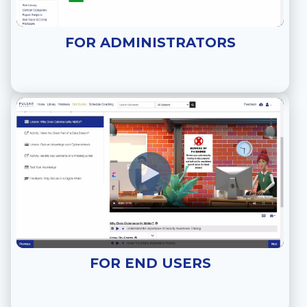
FOR ADMINISTRATORS
FOR END USERS