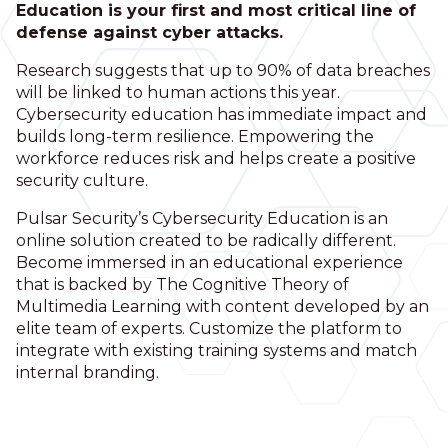
Education is your first and most critical line of
defense against cyber attacks.
Research suggests that up to 90% of data breaches
will be linked to human actions this year.
Cybersecurity education has immediate impact and
builds long-term resilience. Empowering the
workforce reduces risk and helps create a positive
security culture.
Pulsar Security’s Cybersecurity Education is an
online solution created to be radically different.
Become immersed in an educational experience
that is backed by The Cognitive Theory of
Multimedia Learning with content developed by an
elite team of experts. Customize the platform to
integrate with existing training systems and match
internal branding.