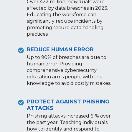
Over 422 million individuals were
affected by data breaches in 2023.
Educating the workforce can
significantly reduce incidents by
promoting secure data handling
practices.
REDUCE HUMAN ERROR
Up to 90% of breaches are due to
human error. Providing
comprehensive cybersecurity
education arms people with the
knowledge to avoid costly mistakes.
PROTECT AGAINST PHISHING
ATTACKS
Phishing attacks increased 61% over
the past year. Teaching individuals
how to identify and respond to