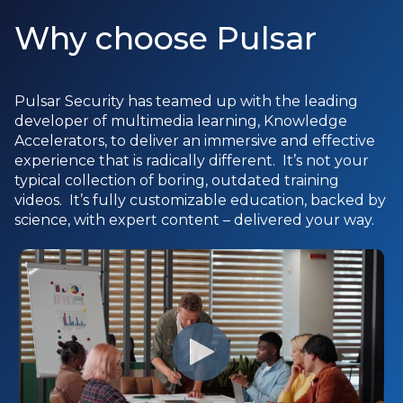
Why choose Pulsar
Pulsar Security has teamed up with the leading
developer of multimedia learning, Knowledge
Accelerators, to deliver an immersive and effective
experience that is radically different. It’s not your
typical collection of boring, outdated training
videos. It’s fully customizable education, backed by
science, with expert content – delivered your way.