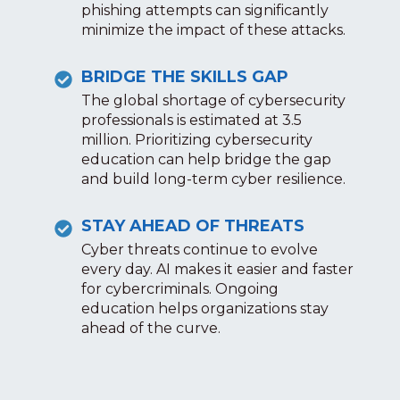
phishing attempts can significantly
minimize the impact of these attacks.
BRIDGE THE SKILLS GAP
The global shortage of cybersecurity
professionals is estimated at 3.5
million. Prioritizing cybersecurity
education can help bridge the gap
and build long-term cyber resilience.
STAY AHEAD OF THREATS
Cyber threats continue to evolve
every day. AI makes it easier and faster
for cybercriminals. Ongoing
education helps organizations stay
ahead of the curve.