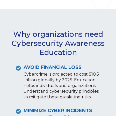
Why organizations need
Cybersecurity Awareness
Education
AVOID FINANCIAL LOSS
Cybercrime is projected to cost $10.5
trillion globally by 2025. Education
helps individuals and organizations
understand cybersecurity principles
to mitigate these escalating risks.
MINIMIZE CYBER INCIDENTS