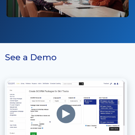
See a Demo