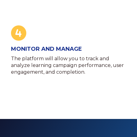
MONITOR AND MANAGE
The platform will allow you to track and
analyze learning campaign performance, user
engagement, and completion.