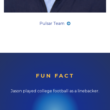
Pulsar Team
FUN FACT
Jason played college football as a linebacker.