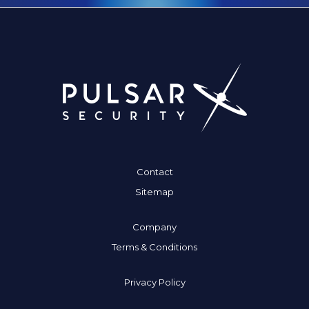
Contact
Sitemap
Company
Terms & Conditions
Privacy Policy