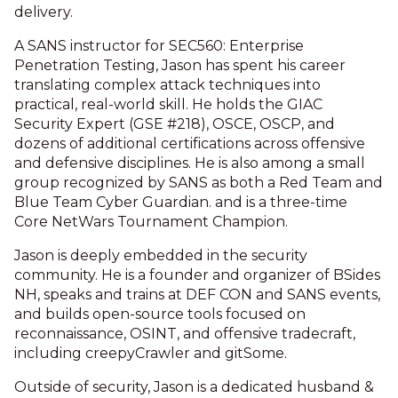
delivery.
A SANS instructor for SEC560: Enterprise
Penetration Testing, Jason has spent his career
translating complex attack techniques into
practical, real-world skill. He holds the GIAC
Security Expert (GSE #218), OSCE, OSCP, and
dozens of additional certifications across offensive
and defensive disciplines. He is also among a small
group recognized by SANS as both a Red Team and
Blue Team Cyber Guardian. and is a three-time
Core NetWars Tournament Champion.
Jason is deeply embedded in the security
community. He is a founder and organizer of BSides
NH, speaks and trains at DEF CON and SANS events,
and builds open-source tools focused on
reconnaissance, OSINT, and offensive tradecraft,
including creepyCrawler and gitSome.
Outside of security, Jason is a dedicated husband &