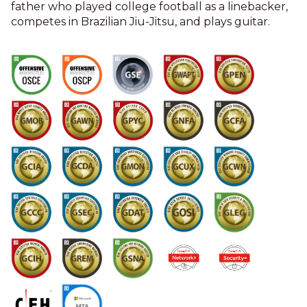
father who played college football as a linebacker,
competes in Brazilian Jiu-Jitsu, and plays guitar.