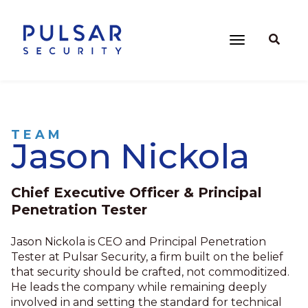
TEAM
Jason Nickola
Chief Executive Officer & Principal
Penetration Tester
Jason Nickola is CEO and Principal Penetration
Tester at Pulsar Security, a firm built on the belief
that security should be crafted, not commoditized.
He leads the company while remaining deeply
involved in and setting the standard for technical