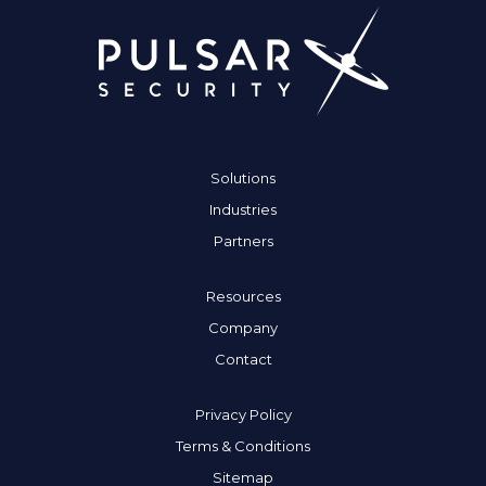
Solutions
Industries
Partners
Resources
Company
Contact
Privacy Policy
Terms & Conditions
Sitemap