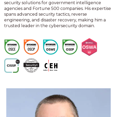
security solutions for government intelligence
agencies and Fortune 500 companies. His expertise
spans advanced security tactics, reverse
engineering, and disaster recovery, making him a
trusted leader in the cybersecurity domain.