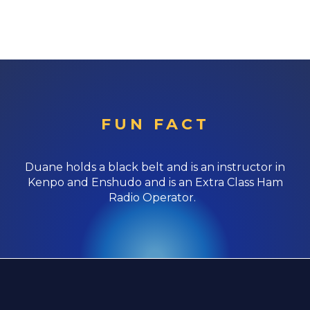
FUN FACT
Duane holds a black belt and is an instructor in
Kenpo and Enshudo and is an Extra Class Ham
Radio Operator.