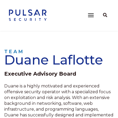
TEAM
Duane Laflotte
Executive Advisory Board
Duane is a highly motivated and experienced
offensive security operator with a specialized focus
on exploitation and risk analysis. With an extensive
background in networking, software, web
infrastructure, and programming languages,
Duane has successfully designed and implemented