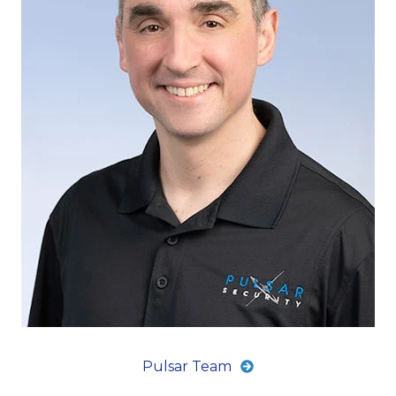
Pulsar Team